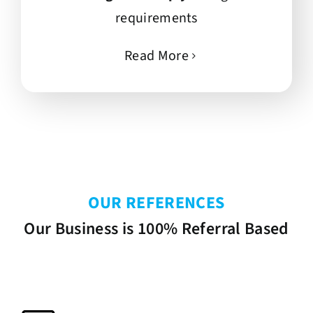
requirements
Read More
OUR REFERENCES
Our Business is 100% Referral Based