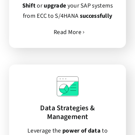
Shift
or
upgrade
your SAP systems
from ECC to S/4HANA
successfully
Read More
Data Strategies &
Management
Leverage the
power of data
to