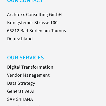
OUR CONTACT
Archtexx Consulting GmbH
Königsteiner Strasse 100
65812 Bad Soden am Taunus
Deutschland
OUR SERVICES
Digital Transformation
Vendor Management
Data Strategy
Generative AI
SAP S4HANA