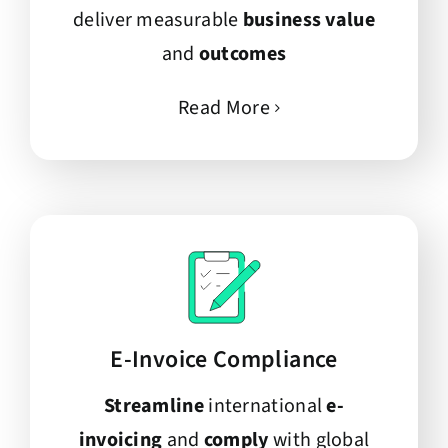
deliver measurable
business value
and
outcomes
Read More
E-Invoice Compliance
Streamline
international
e-
invoicing
and
comply
with global