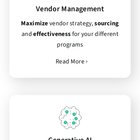
Vendor Management
Maximize
vendor strategy,
sourcing
and
effectiveness
for your different
programs
Read More