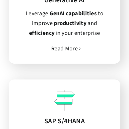
Generative AI
Leverage
GenAI capabilities
to
improve
productivity
and
efficiency
in your enterprise
Read More
SAP S/4HANA