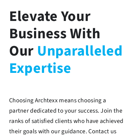
Elevate Your
Business With
Our
Unparalleled
Expertise
Choosing Archtexx means choosing a
partner dedicated to your success. Join the
ranks of satisfied clients who have achieved
their goals with our guidance. Contact us