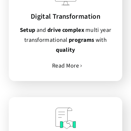
Digital Transformation
Setup
and
drive complex
multi year
transformational
programs
with
quality
Read More