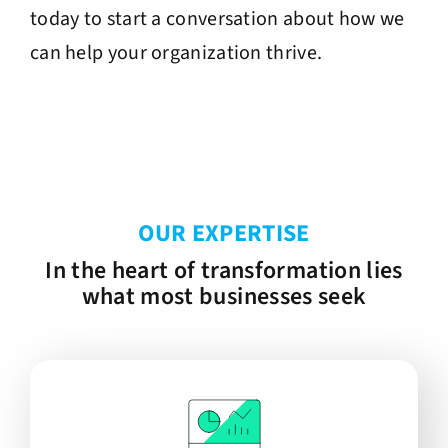
today to start a conversation about how we
can help your organization thrive.
OUR EXPERTISE
In the heart of transformation lies
what most businesses seek