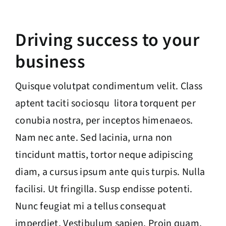
Driving success to your
business
Quisque volutpat condimentum velit. Class
aptent taciti sociosqu litora torquent per
conubia nostra, per inceptos himenaeos.
Nam nec ante. Sed lacinia, urna non
tincidunt mattis, tortor neque adipiscing
diam, a cursus ipsum ante quis turpis. Nulla
facilisi. Ut fringilla. Susp endisse potenti.
Nunc feugiat mi a tellus consequat
imperdiet. Vestibulum sapien. Proin quam.