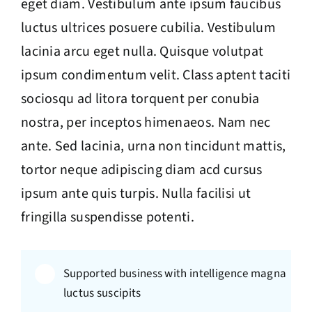
eget diam. Vestibulum ante ipsum faucibus
luctus ultrices posuere cubilia. Vestibulum
lacinia arcu eget nulla. Quisque volutpat
ipsum condimentum velit. Class aptent taciti
sociosqu ad litora torquent per conubia
nostra, per inceptos himenaeos. Nam nec
ante. Sed lacinia, urna non tincidunt mattis,
tortor neque adipiscing diam acd cursus
ipsum ante quis turpis. Nulla facilisi ut
fringilla suspendisse potenti.
Supported business with intelligence magna
luctus suscipits