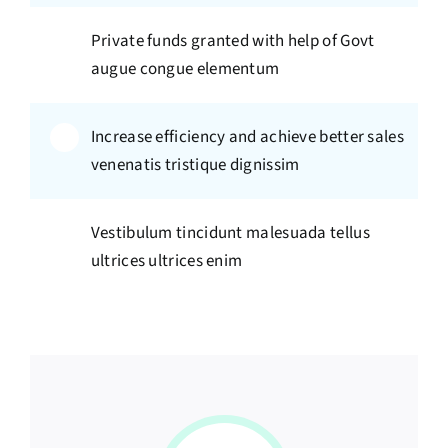
Private funds granted with help of Govt
augue congue elementum
Increase efficiency and achieve better sales
venenatis tristique dignissim
Vestibulum tincidunt malesuada tellus
ultrices ultrices enim