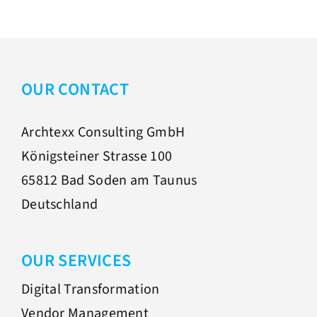
OUR CONTACT
Archtexx Consulting GmbH
Königsteiner Strasse 100
65812 Bad Soden am Taunus
Deutschland
OUR SERVICES
Digital Transformation
Vendor Management