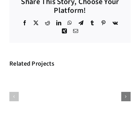
Share This Story, Choose Your
Platform!
Facebook
X
Reddit
LinkedIn
WhatsApp
Telegram
Tumblr
Pinterest
Vk
Xing
Email
Related Projects
Big
Supply
Investment
Chain
Project
Project