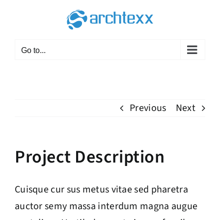
Skip
to
content
Go to...
Previous
Next
Project Description
Cuisque cur sus metus vitae sed pharetra
auctor semy massa interdum magna augue