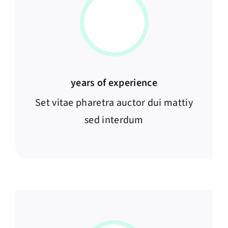
years of experience
Set vitae pharetra auctor dui mattiy
sed interdum