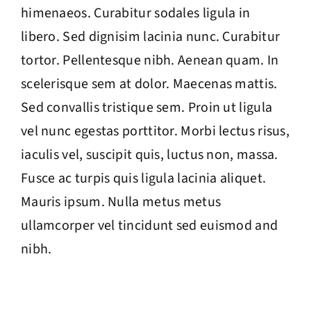
himenaeos. Curabitur sodales ligula in
libero. Sed dignisim lacinia nunc. Curabitur
tortor. Pellentesque nibh. Aenean quam. In
scelerisque sem at dolor. Maecenas mattis.
Sed convallis tristique sem. Proin ut ligula
vel nunc egestas porttitor. Morbi lectus risus,
iaculis vel, suscipit quis, luctus non, massa.
Fusce ac turpis quis ligula lacinia aliquet.
Mauris ipsum. Nulla metus metus
ullamcorper vel tincidunt sed euismod and
nibh.