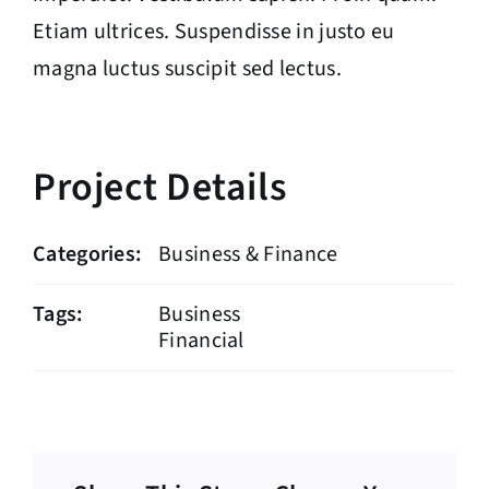
Etiam ultrices. Suspendisse in justo eu
magna luctus suscipit sed lectus.
Project Details
Categories:
Business & Finance
Tags:
Business
Financial