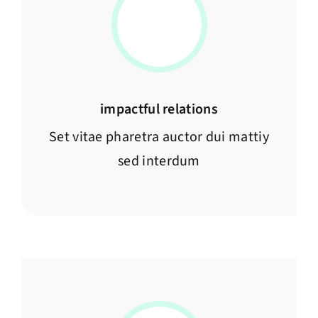
impactful relations
Set vitae pharetra auctor dui mattiy
sed interdum