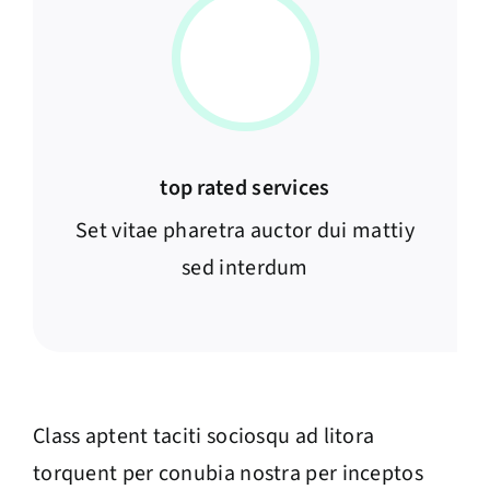
top rated services
Set vitae pharetra auctor dui mattiy
sed interdum
Class aptent taciti sociosqu ad litora
torquent per conubia nostra per inceptos