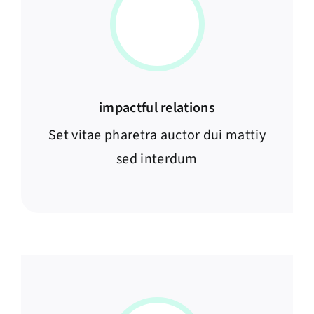
impactful relations
Set vitae pharetra auctor dui mattiy
sed interdum