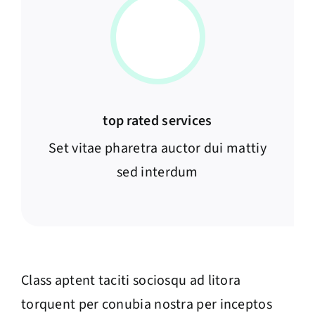
top rated services
Set vitae pharetra auctor dui mattiy
sed interdum
Class aptent taciti sociosqu ad litora
torquent per conubia nostra per inceptos