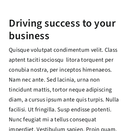
Driving success to your
business
Quisque volutpat condimentum velit. Class
aptent taciti sociosqu litora torquent per
conubia nostra, per inceptos himenaeos.
Nam nec ante. Sed lacinia, urna non
tincidunt mattis, tortor neque adipiscing
diam, a cursus ipsum ante quis turpis. Nulla
facilisi. Ut fringilla. Susp endisse potenti.
Nunc feugiat mi a tellus consequat
imperdiet. Vestibulum sapien. Proin quam.