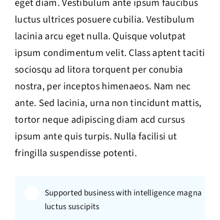
eget diam. Vestibulum ante ipsum faucibus
luctus ultrices posuere cubilia. Vestibulum
lacinia arcu eget nulla. Quisque volutpat
ipsum condimentum velit. Class aptent taciti
sociosqu ad litora torquent per conubia
nostra, per inceptos himenaeos. Nam nec
ante. Sed lacinia, urna non tincidunt mattis,
tortor neque adipiscing diam acd cursus
ipsum ante quis turpis. Nulla facilisi ut
fringilla suspendisse potenti.
Supported business with intelligence magna
luctus suscipits