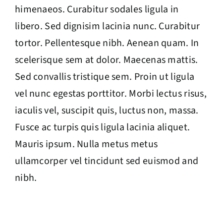
himenaeos. Curabitur sodales ligula in
libero. Sed dignisim lacinia nunc. Curabitur
tortor. Pellentesque nibh. Aenean quam. In
scelerisque sem at dolor. Maecenas mattis.
Sed convallis tristique sem. Proin ut ligula
vel nunc egestas porttitor. Morbi lectus risus,
iaculis vel, suscipit quis, luctus non, massa.
Fusce ac turpis quis ligula lacinia aliquet.
Mauris ipsum. Nulla metus metus
ullamcorper vel tincidunt sed euismod and
nibh.