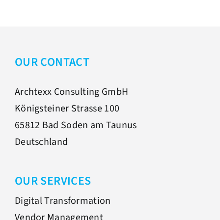
OUR CONTACT
Archtexx Consulting GmbH
Königsteiner Strasse 100
65812 Bad Soden am Taunus
Deutschland
OUR SERVICES
Digital Transformation
Vendor Management