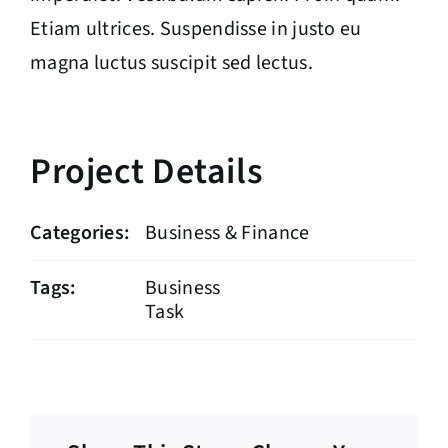
Etiam ultrices. Suspendisse in justo eu
magna luctus suscipit sed lectus.
Project Details
Categories:
Business & Finance
Tags:
Business
Task