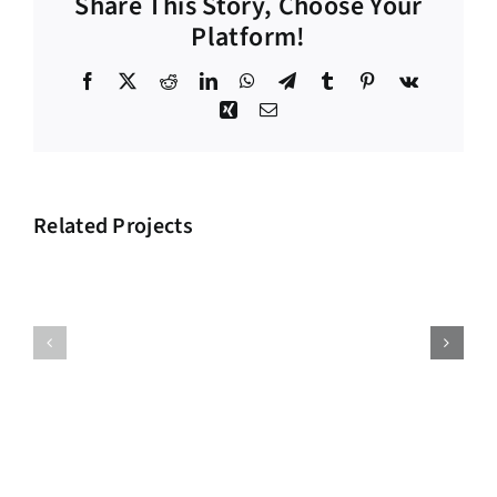
Share This Story, Choose Your
Platform!
Facebook
X
Reddit
LinkedIn
WhatsApp
Telegram
Tumblr
Pinterest
Vk
Xing
Email
Related Projects
Big
Supply
Investment
Chain
Project
Project