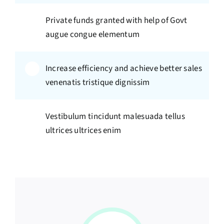
Private funds granted with help of Govt
augue congue elementum
Increase efficiency and achieve better sales
venenatis tristique dignissim
Vestibulum tincidunt malesuada tellus
ultrices ultrices enim