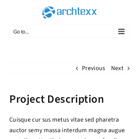
Skip
to
content
Go to...
Previous
Next
Project Description
Cuisque cur sus metus vitae sed pharetra
auctor semy massa interdum magna augue