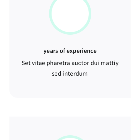
years of experience
Set vitae pharetra auctor dui mattiy
sed interdum