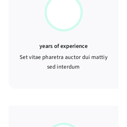
years of experience
Set vitae pharetra auctor dui mattiy
sed interdum