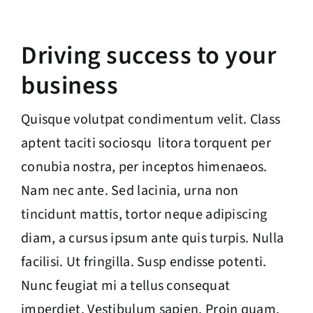
Driving success to your
business
Quisque volutpat condimentum velit. Class
aptent taciti sociosqu litora torquent per
conubia nostra, per inceptos himenaeos.
Nam nec ante. Sed lacinia, urna non
tincidunt mattis, tortor neque adipiscing
diam, a cursus ipsum ante quis turpis. Nulla
facilisi. Ut fringilla. Susp endisse potenti.
Nunc feugiat mi a tellus consequat
imperdiet. Vestibulum sapien. Proin quam.