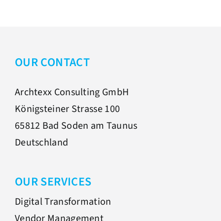
OUR CONTACT
Archtexx Consulting GmbH
Königsteiner Strasse 100
65812 Bad Soden am Taunus
Deutschland
OUR SERVICES
Digital Transformation
Vendor Management