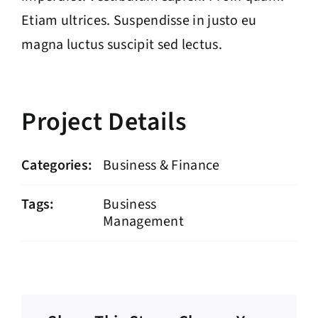
Etiam ultrices. Suspendisse in justo eu
magna luctus suscipit sed lectus.
Project Details
Categories:
Business & Finance
Tags:
Business
Management