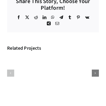
Share This Story, Choose Your
Platform!
Facebook
X
Reddit
LinkedIn
WhatsApp
Telegram
Tumblr
Pinterest
Vk
Xing
Email
Related Projects
Big
Supply
Investment
Chain
Project
Project