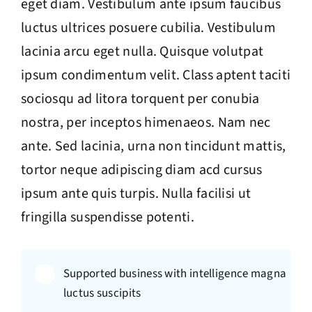
eget diam. Vestibulum ante ipsum faucibus
luctus ultrices posuere cubilia. Vestibulum
lacinia arcu eget nulla. Quisque volutpat
ipsum condimentum velit. Class aptent taciti
sociosqu ad litora torquent per conubia
nostra, per inceptos himenaeos. Nam nec
ante. Sed lacinia, urna non tincidunt mattis,
tortor neque adipiscing diam acd cursus
ipsum ante quis turpis. Nulla facilisi ut
fringilla suspendisse potenti.
Supported business with intelligence magna
luctus suscipits