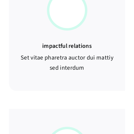
impactful relations
Set vitae pharetra auctor dui mattiy
sed interdum