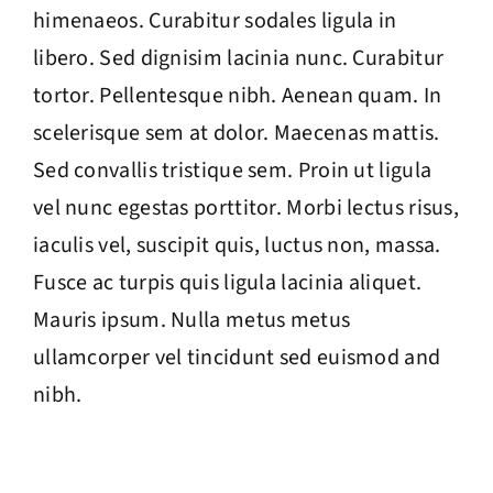
himenaeos. Curabitur sodales ligula in
libero. Sed dignisim lacinia nunc. Curabitur
tortor. Pellentesque nibh. Aenean quam. In
scelerisque sem at dolor. Maecenas mattis.
Sed convallis tristique sem. Proin ut ligula
vel nunc egestas porttitor. Morbi lectus risus,
iaculis vel, suscipit quis, luctus non, massa.
Fusce ac turpis quis ligula lacinia aliquet.
Mauris ipsum. Nulla metus metus
ullamcorper vel tincidunt sed euismod and
nibh.