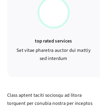
top rated services
Set vitae pharetra auctor dui mattiy
sed interdum
Class aptent taciti sociosqu ad litora
torquent per conubia nostra per inceptos