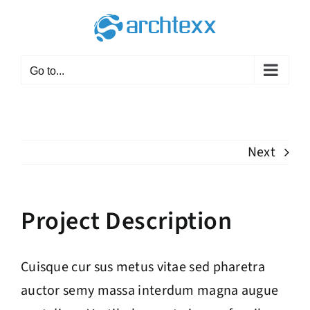
Skip
to
content
Go to...
Next
Project Description
Cuisque cur sus metus vitae sed pharetra
auctor semy massa interdum magna augue