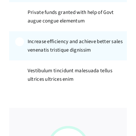
Private funds granted with help of Govt
augue congue elementum
Increase efficiency and achieve better sales
venenatis tristique dignissim
Vestibulum tincidunt malesuada tellus
ultrices ultrices enim